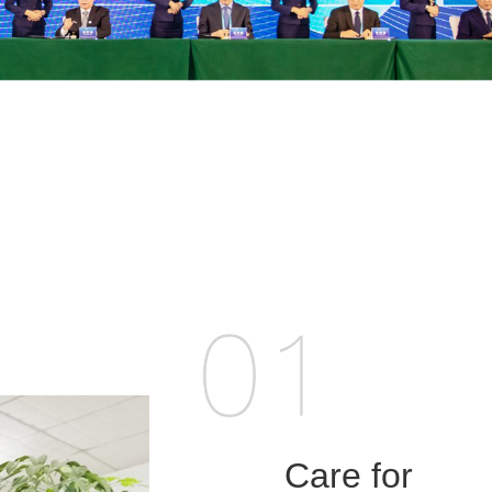
Care for