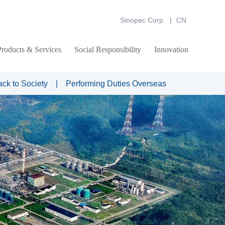
Sinopec Corp.
|
CN
Products & Services
Social Responsibility
Innovation
ack to Society
|
Performing Duties Overseas