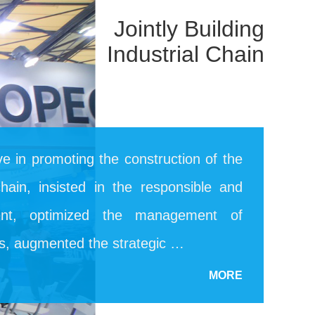
Jointly Building
Industrial Chain
ive in promoting the construction of the
 chain, insisted in the responsible and
ent, optimized the management of
rs, augmented the strategic …
MORE