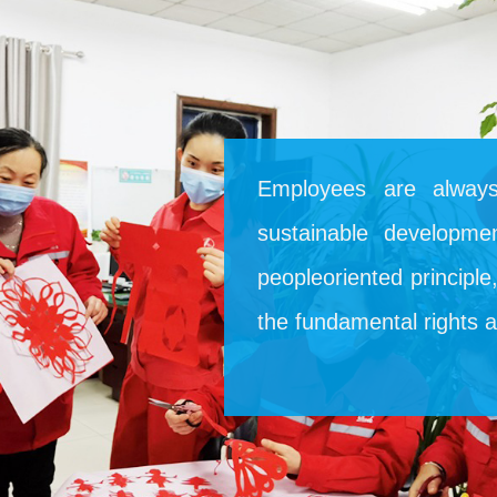
Employees are always
sustainable developme
peopleoriented principl
the fundamental rights 