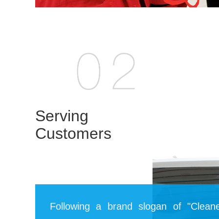
Serving
Customers
Following a brand slogan of "Cleane