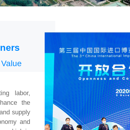
tners
 Value
ing labor,
nhance the
 and supply
tonomy and