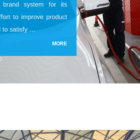
d brand system for its
fort to improve product
d to satisfy …
MORE