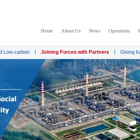
Home
About Us
News
Operations
d Low-carbon
|
Joining Forces with Partners
|
Giving b