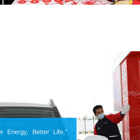
r Energy, Better Life,"