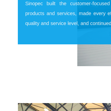
Sinopec built the customer-focuse
products and services, made every ef
quality and service level, and continue