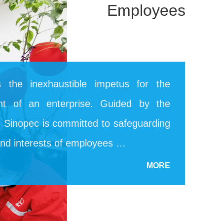
Employees
 the inexhaustible impetus for the
nt of an enterprise. Guided by the
e, Sinopec is committed to safeguarding
and interests of employees …
MORE