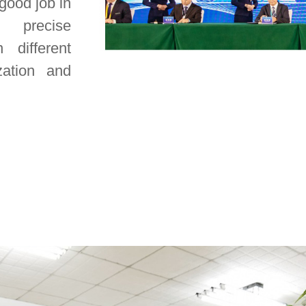
 good job in
 precise
 different
zation and