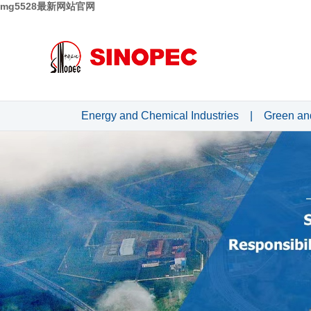
mg5528最新网站官网
Energy and Chemical Industries
|
Green an