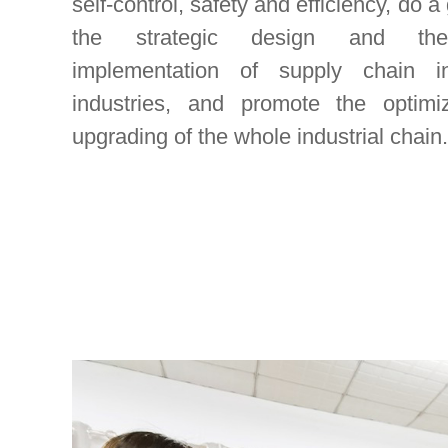
self-control, safety and efficiency, do a
the strategic design and the
implementation of supply chain in
industries, and promote the optimi
upgrading of the whole industrial chain.