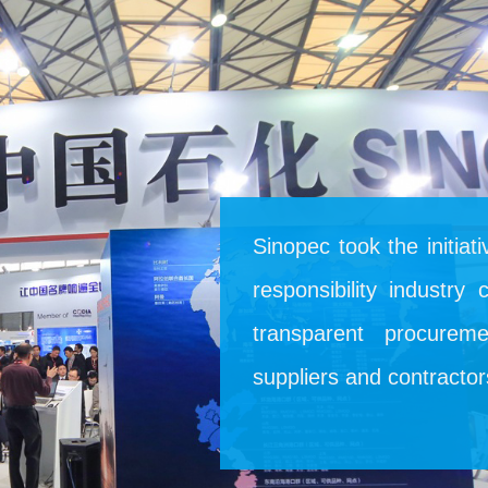
Sinopec took the initiat
responsibility industry
transparent procurem
suppliers and contracto