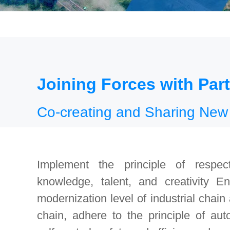
Joining Forces with Par
Co-creating and Sharing New
Implement the principle of respect
knowledge, talent, and creativity E
modernization level of industrial chain
chain, adhere to the principle of au