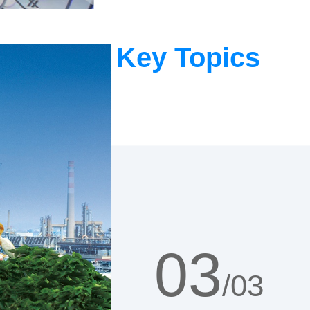
Key Topics
01
/03