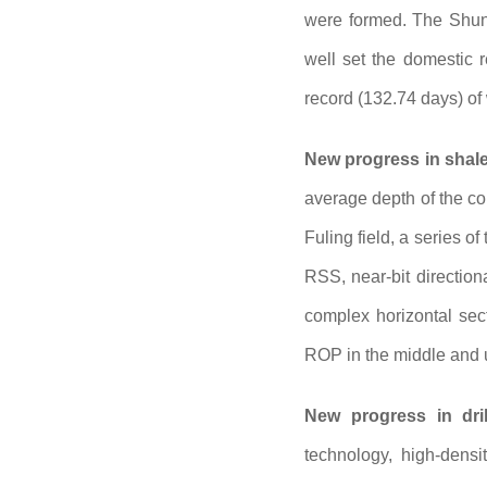
were formed. The Shun
well set the domestic r
record (132.74 days) of
New progress in shale 
average depth of the co
Fuling field, a series o
RSS, near-bit direction
complex horizontal sect
ROP in the middle and u
New progress in dril
technology, high-densit