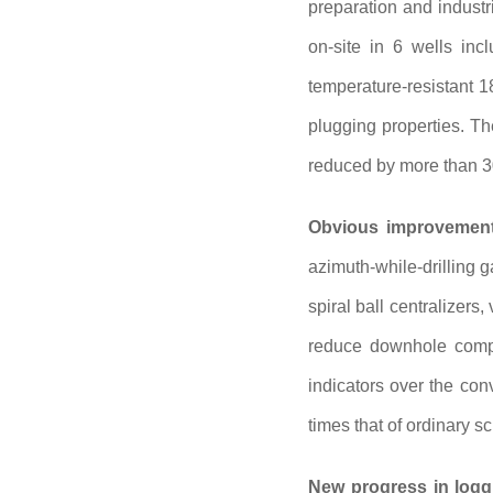
preparation and industr
on-site in 6 wells inc
temperature-resistant 1
plugging properties. T
reduced by more than 
Obvious improvement 
azimuth-while-drilling 
spiral ball centralizers
reduce downhole comple
indicators over the con
times that of ordinary
New progress in logg