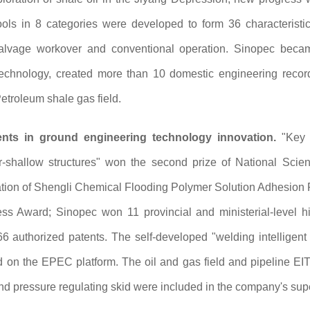
ols in 8 categories were developed to form 36 characteristic
 salvage workover and conventional operation. Sinopec became
 technology, created more than 10 domestic engineering record
etroleum shale gas field.
ents in ground engineering technology innovation.
"Key t
-shallow structures" won the second prize of National Sci
ion of Shengli Chemical Flooding Polymer Solution Adhesion Pr
s Award; Sinopec won 11 provincial and ministerial-level hi
66 authorized patents. The self-developed "welding intellige
on the EPEC platform. The oil and gas field and pipeline EIT
and pressure regulating skid were included in the company's supe