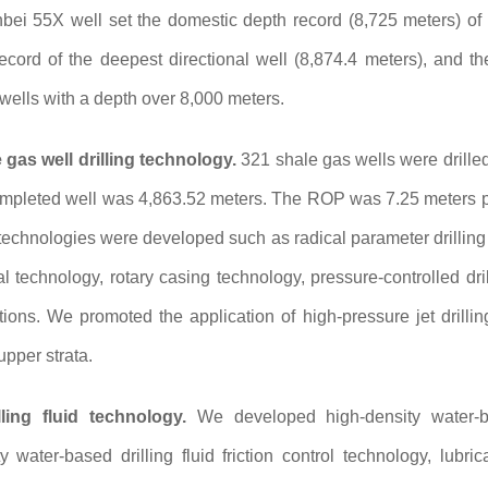
bei 55X well set the domestic depth record (8,725 meters) o
ecord of the deepest directional well (8,874.4 meters), and th
 wells with a depth over 8,000 meters.
gas well drilling technology.
321 shale gas wells were drilled
mpleted well was 4,863.52 meters. The ROP was 7.25 meters per
f technologies were developed such as radical parameter drilling 
al technology, rotary casing technology, pressure-controlled dri
ions. We promoted the application of high-pressure jet drillin
pper strata.
ling fluid technology.
We developed high-density water-bas
y water-based drilling fluid friction control technology, lubr