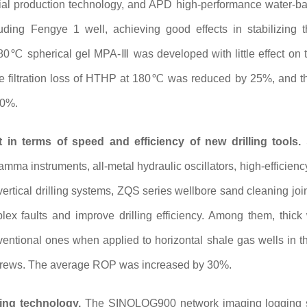
ial production technology, and APD high-performance water-base
luding Fengye 1 well, achieving good effects in stabilizing th
80℃ spherical gel MPA-Ⅲ was developed with little effect on th
he filtration loss of HTHP at 180℃ was reduced by 25%, and th
30%.
in terms of speed and efficiency of new drilling tools.
S
gamma instruments, all-metal hydraulic oscillators, high-efficie
, vertical drilling systems, ZQS series wellbore sand cleaning join
x faults and improve drilling efficiency. Among them, thic
ventional ones when applied to horizontal shale gas wells in t
 screws. The average ROP was increased by 30%.
ing technology.
The SINOLOG900 network imaging logging sys