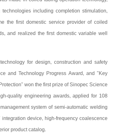
 technologies including completion stimulation,
 the first domestic service provider of coiled
s, and realized the first domestic variable well
echnology for design, construction and safety
ence and Technology Progress Award, and "Key
otection" won the first prize of Sinopec Science
gh-quality engineering awards, applied for 108
nt management system of semi-automatic welding
 integration device, high-frequency coalescence
rior product catalog.