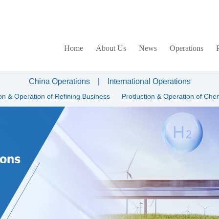
Home
About Us
News
Operations
China Operations
|
International Operations
on & Operation of Refining Business
Production & Operation of Che