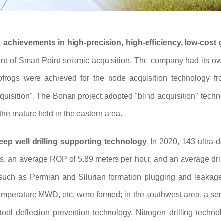
achievements in high-precision, high-efficiency, low-cost
t of Smart Point seismic acquisition. The company had its own 
eapfrogs were achieved for the node acquisition technology 
acquisition". The Bonan project adopted "blind acquisition" tech
the mature field in the eastern area.
eep well drilling supporting technology.
In 2020, 143 ultra-
s, an average ROP of 5.89 meters per hour, and an average dril
 such as Permian and Silurian formation plugging and leakage
mperature MWD, etc. were formed; in the southwest area, a serie
tool deflection prevention technology, Nitrogen drilling technol