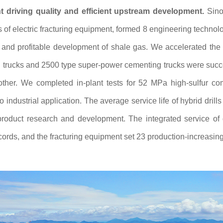
 driving quality and efficient upstream development.
Sino
of electric fracturing equipment, formed 8 engineering technologi
e and profitable development of shale gas. We accelerated the
g trucks and 2500 type super-power cementing trucks were succe
ther. We completed in-plant tests for 52 MPa high-sulfur com
o industrial application. The average service life of hybrid dr
roduct research and development. The integrated service of dr
cords, and the fracturing equipment set 23 production-increasing