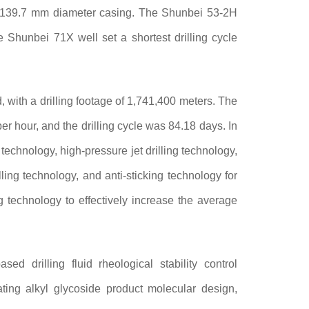
f 139.7 mm diameter casing. The Shunbei 53-2H
e Shunbei 71X well set a shortest drilling cycle
, with a drilling footage of 1,741,400 meters. The
 hour, and the drilling cycle was 84.18 days. In
technology, high-pressure jet drilling technology,
lling technology, and anti-sticking technology for
g technology to effectively increase the average
ed drilling fluid rheological stability control
icating alkyl glycoside product molecular design,