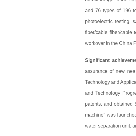
and 76 types of 196 to
photoelectric testing,
fiber/cable fiber/cable
workover in the China P
Significant achievem
assurance of new near
Technology and Applicat
and Technology Progres
patents, and obtained 
machine" was launched 
water separation unit, 