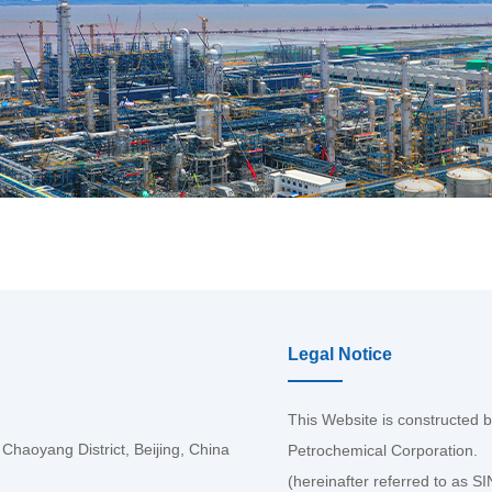
Legal Notice
This Website is constructed 
haoyang District, Beijing, China
Petrochemical Corporation.
(hereinafter referred to as 