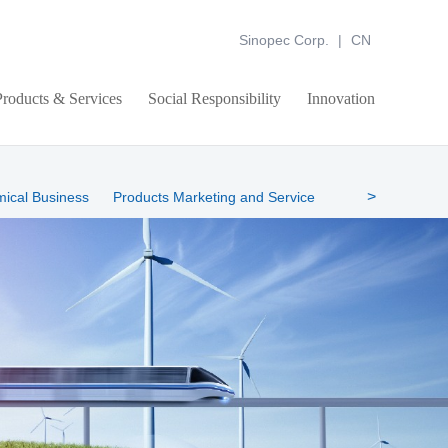
Sinopec Corp.
|
CN
Products & Services
Social Responsibility
Innovation
>
mical Business
Products Marketing and Service