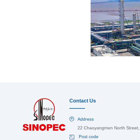
Contact Us
Address
22 Chaoyangmen North Street, C
Post code