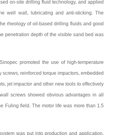
d on-site drilling fluid technology, and applied
e well wall, lubricating and anti-sticking. The
e rheology of oil-based drilling fluids and good
e penetration depth of the visible sand bed was
inopec promoted the use of high-temperature
ncy screws, reinforced torque impactors, embedded
ts, jet impactor and other new tools to effectively
k wall screws showed obvious advantages in all
he Fuling field. The motor life was more than 1.5
tem was put into production and application,