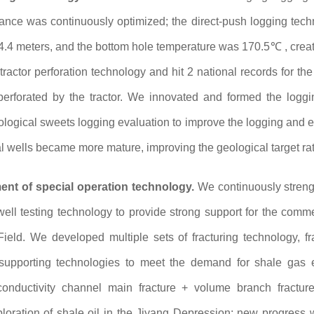
ance was continuously optimized; the direct-push logging techn
.4 meters, and the bottom hole temperature was 170.5℃ , creati
actor perforation technology and hit 2 national records for the 
n perforated by the tractor. We innovated and formed the log
eological sweets logging evaluation to improve the logging and e
l wells became more mature, improving the geological target rate,
nt of special operation technology.
We continuously streng
well testing technology to provide strong support for the comme
eld. We developed multiple sets of fracturing technology, fra
upporting technologies to meet the demand for shale gas 
conductivity channel main fracture + volume branch fractur
ploration of shale oil in the Jiyang Depression; new progress 