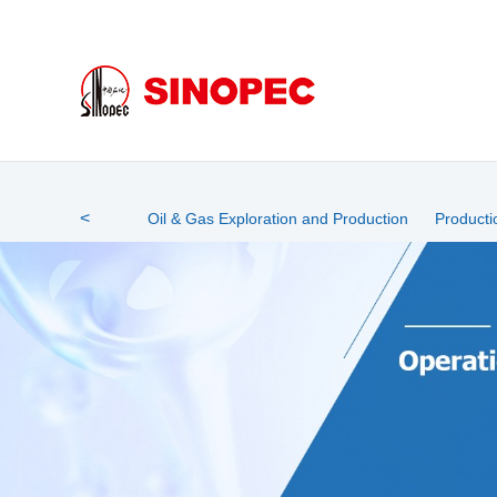
mg5528最新网站官网
<
Oil & Gas Exploration and Production
Producti