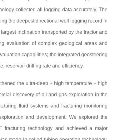
ology collected all logging data accurately. The
ng the deepest directional well logging record in
largest inclination transported by the tractor and
ging evaluation of complex geological areas and
valuation capabilities; the integrated geosteering
 reservoir drilling rate and efficiency.
thened the ultra-deep + high temperature + high
rcial discovery of oil and gas exploration in the
cturing fluid systems and fracturing monitoring
exploration and development; We explored the
e" fracturing technology and achieved a major
was made in coiled tubing operation technology,