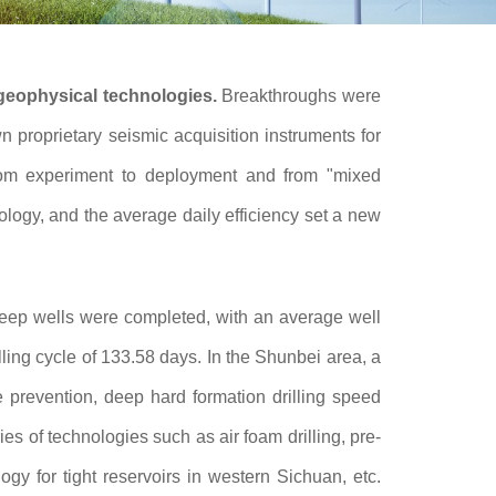
 geophysical technologies.
Breakthroughs were
proprietary seismic acquisition instruments for
from experiment to deployment and from "mixed
nology, and the average daily efficiency set a new
deep wells were completed, with an average well
ling cycle of 133.58 days. In the Shunbei area, a
 prevention, deep hard formation drilling speed
s of technologies such as air foam drilling, pre-
ogy for tight reservoirs in western Sichuan, etc.