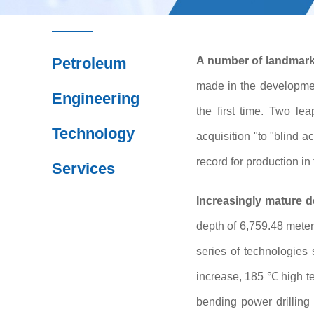
Petroleum
A number of landmark 
made in the developmen
Engineering
the first time. Two l
Technology
acquisition "to "blind 
record for production in 
Services
Increasingly mature d
depth of 6,759.48 meter
series of technologies
increase, 185 ℃ high te
bending power drilling 