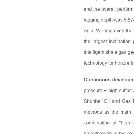
and the overall perform
logging depth was 8,874
Asia. We improved the tr
the largest inclinatio
intelligent shale gas g
technology for horizonta
Continuous developme
pressure + high sulfur 
Shunbei Oil and Gas Fi
methods as the main s
combination of "high 
breakthrough in the ex