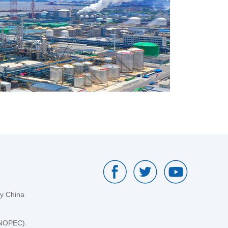
by China
SINOPEC).