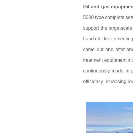
Oil and gas equipment
5000 type complete sets 
support the large-scal
Land electric cementin
came out one after ano
treatment equipment int
continuously made in p
efficiency-increasing re