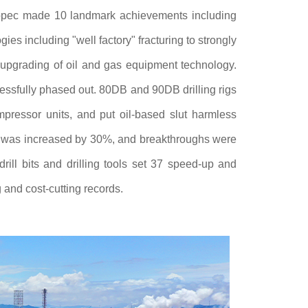
pec made 10 landmark achievements including
es including "well factory" fracturing to strongly
 upgrading of oil and gas equipment technology.
ssfully phased out. 80DB and 90DB drilling rigs
pressor units, and put oil-based slut harmless
ills was increased by 30%, and breakthroughs were
ill bits and drilling tools set 37 speed-up and
 and cost-cutting records.