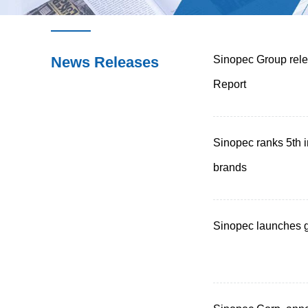
News Releases
Sinopec Group rele
Report
Sinopec ranks 5th 
brands
Sinopec launches g