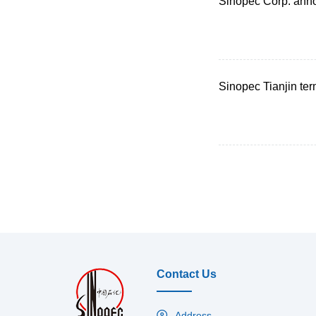
Sinopec Corp. ann
Sinopec Tianjin ter
Contact Us
Address