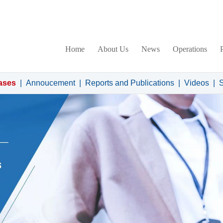
Home
About Us
News
Operations
ases
|
Annoucement
|
Reports and Publications
|
Videos
|
S