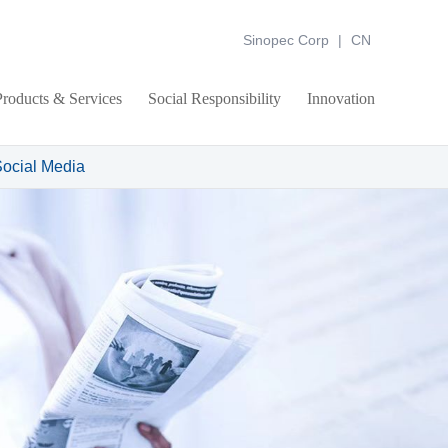
Sinopec Corp
|
CN
Products & Services
Social Responsibility
Innovation
ocial Media