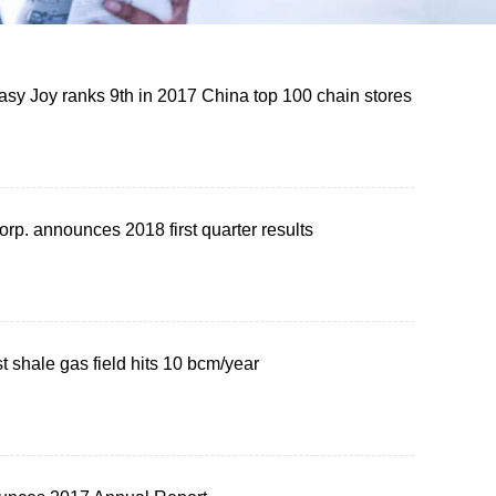
sy Joy ranks 9th in 2017 China top 100 chain stores
rp. announces 2018 first quarter results
st shale gas field hits 10 bcm/year