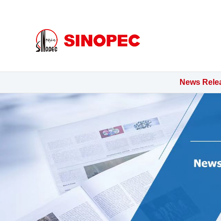
mg5528最新网站官网
News Rele