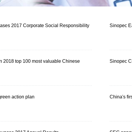
ases 2017 Corporate Social Responsibility
Sinopec Ea
in 2018 top 100 most valuable Chinese
Sinopec Co
reen action plan
China's fir