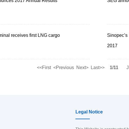
ounces 2017 Annual Results
SEG annou
minal receives first LNG cargo
Sinopec’s 
2017
<<First
<Previous
Next>
Last>>
1/11
J
Legal Notice
This Website is constructed 