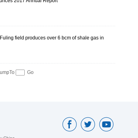
nces 2017 Annual Report
Fuling field produces over 6 bcm of shale gas in
umpTo
Go
by China